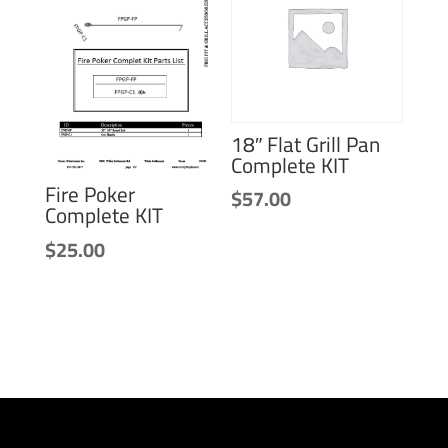
18″ Flat Grill Pan
Complete KIT
Fire Poker
$
57.00
Complete KIT
$
25.00