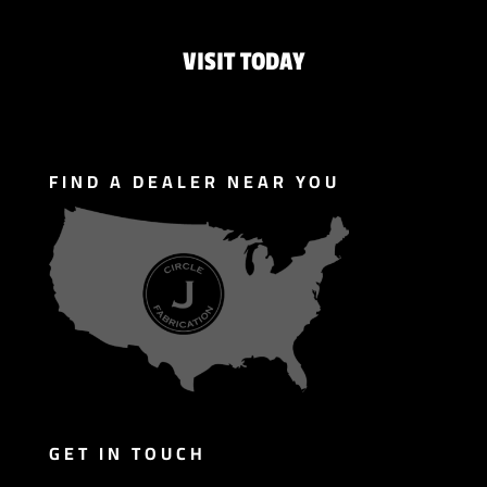
VISIT TODAY
FIND A DEALER NEAR YOU
GET IN TOUCH