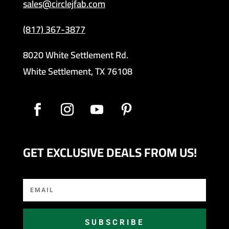
sales@circlejfab.com
(817) 367-3877
8020 White Settlement Rd.
White Settlement, TX 76108
GET EXCLUSIVE DEALS FROM US!
SUBSCRIBE