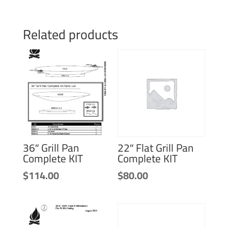
Related products
36″ Grill Pan
22″ Flat Grill Pan
Complete KIT
Complete KIT
$
114.00
$
80.00