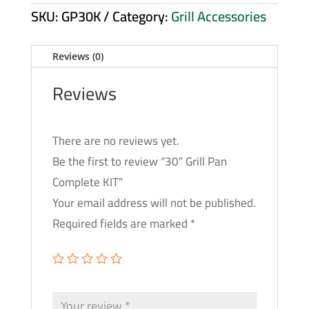
SKU:
GP30K
Category:
Grill Accessories
Reviews (0)
Reviews
There are no reviews yet.
Be the first to review “30″ Grill Pan
Complete KIT”
Your email address will not be published.
Required fields are marked
*