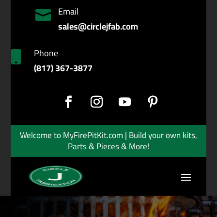
Email

sales@circlejfab.com
Phone

(817) 367-3877
Welcome to MyFirePitKit.com | Build your own kits,
Parts & Pieces & More!