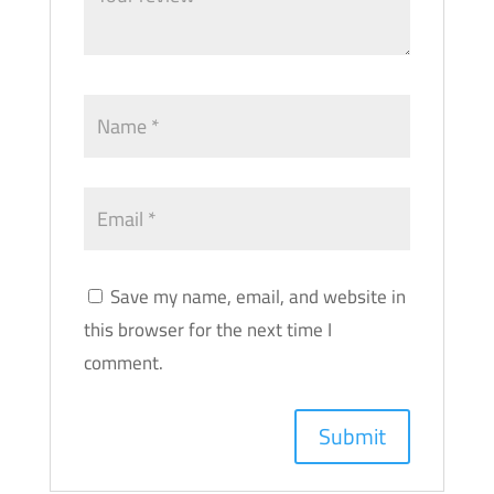
Save my name, email, and website in
this browser for the next time I
comment.