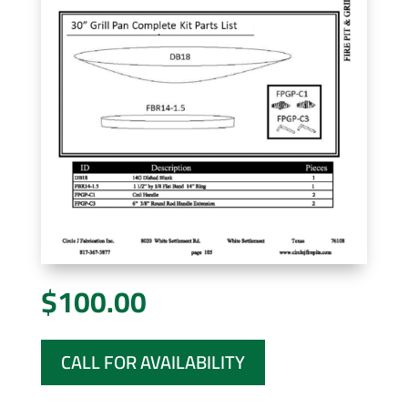
$
100.00
CALL FOR AVAILABILITY