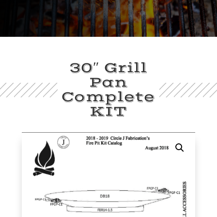
30″ Grill
Pan
Complete
KIT