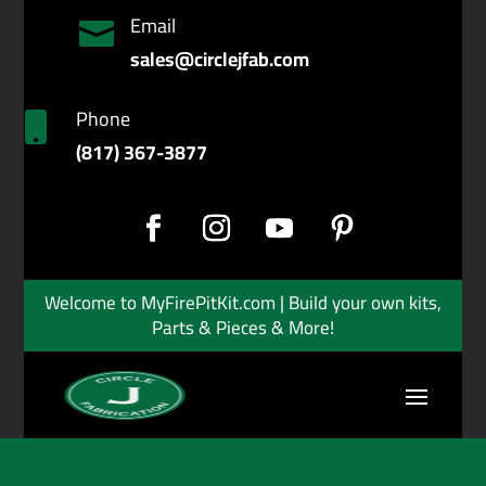
Email

sales@circlejfab.com
Phone

(817) 367-3877
Welcome to MyFirePitKit.com | Build your own kits,
Parts & Pieces & More!