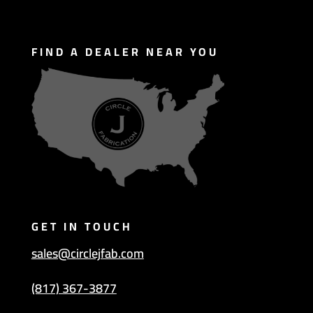
FIND A DEALER NEAR YOU
GET IN TOUCH
sales@circlejfab.com
(817) 367-3877