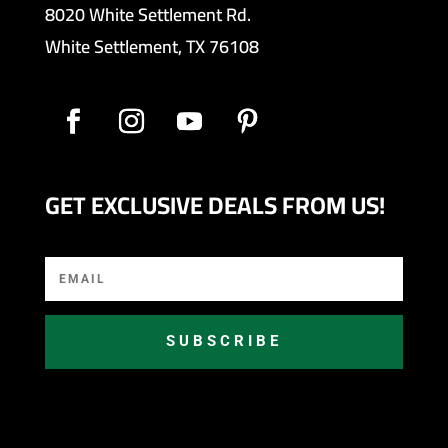
8020 White Settlement Rd.
White Settlement, TX 76108
GET EXCLUSIVE DEALS FROM US!
SUBSCRIBE