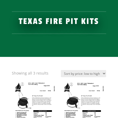
TEXAS FIRE PIT KITS
Showing all 3 results